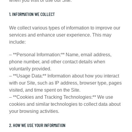
when you visit or use our Site.
1. INFORMATION WE COLLECT
We collect various types of information to improve our
services and enhance user experience. This may
include:
– **Personal Information:** Name, email address,
phone number, and other contact details when
voluntarily provided.
– **Usage Data:** Information about how you interact
with our Site, such as IP address, browser type, pages
visited, and time spent on the Site.
– **Cookies and Tracking Technologies:** We use
cookies and similar technologies to collect data about
your browsing activities.
2. HOW WE USE YOUR INFORMATION