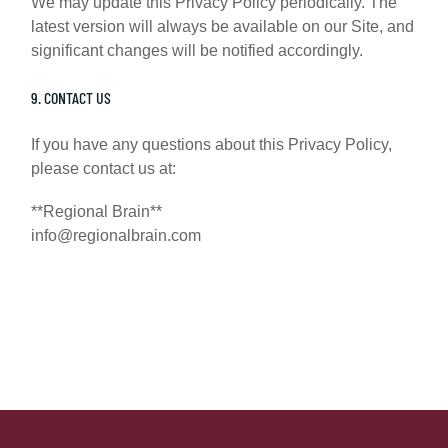
We may update this Privacy Policy periodically. The
latest version will always be available on our Site, and
significant changes will be notified accordingly.
9. CONTACT US
If you have any questions about this Privacy Policy,
please contact us at:
**Regional Brain**
info@regionalbrain.com