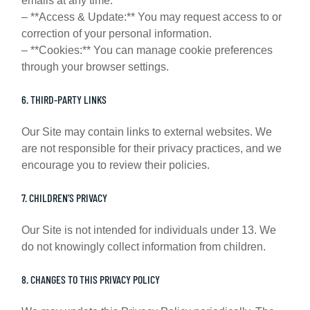
emails at any time.
– **Access & Update:** You may request access to or
correction of your personal information.
– **Cookies:** You can manage cookie preferences
through your browser settings.
6. THIRD-PARTY LINKS
Our Site may contain links to external websites. We
are not responsible for their privacy practices, and we
encourage you to review their policies.
7. CHILDREN’S PRIVACY
Our Site is not intended for individuals under 13. We
do not knowingly collect information from children.
8. CHANGES TO THIS PRIVACY POLICY