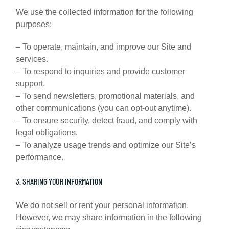
We use the collected information for the following
purposes:
– To operate, maintain, and improve our Site and
services.
– To respond to inquiries and provide customer
support.
– To send newsletters, promotional materials, and
other communications (you can opt-out anytime).
– To ensure security, detect fraud, and comply with
legal obligations.
– To analyze usage trends and optimize our Site’s
performance.
3. SHARING YOUR INFORMATION
We do not sell or rent your personal information.
However, we may share information in the following