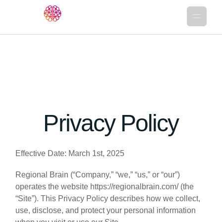
Privacy Policy
Effective Date: March 1st, 2025
Regional Brain (“Company,” “we,” “us,” or “our”)
operates the website https://regionalbrain.com/ (the
“Site”). This Privacy Policy describes how we collect,
use, disclose, and protect your personal information