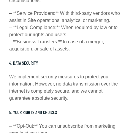
circumstances:
– **Service Providers:** With third-party vendors who
assist in Site operations, analytics, or marketing.
– **Legal Compliance:** When required by law or to
protect our rights and users.
– **Business Transfers:** In case of a merger,
acquisition, or sale of assets.
4. DATA SECURITY
We implement security measures to protect your
information. However, no data transmission over the
internet is completely secure, and we cannot
guarantee absolute security.
5. YOUR RIGHTS AND CHOICES
– **Opt-Out:** You can unsubscribe from marketing