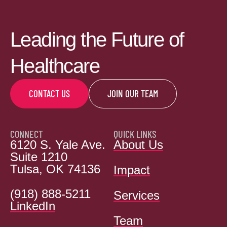
Leading the Future of
Healthcare
CONTACT US
JOIN OUR TEAM
CONNECT
QUICK LINKS
6120 S. Yale Ave.
About Us
Suite 1210
Tulsa, OK 74136
Impact
(918) 888-5211
Services
LinkedIn
Team