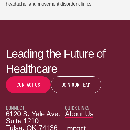
headache, and movement disorder clinics
Leading the Future of
Healthcare
CONTACT US
JOIN OUR TEAM
CONNECT
QUICK LINKS
6120 S. Yale Ave.
About Us
Suite 1210
Tulsa, OK 74136
Impact