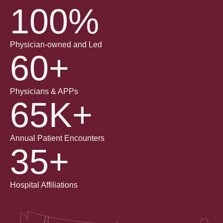
100%
Physician-owned and Led
60+
Physicians & APPs
65K+
Annual Patient Encounters
35+
Hospital Affiliations