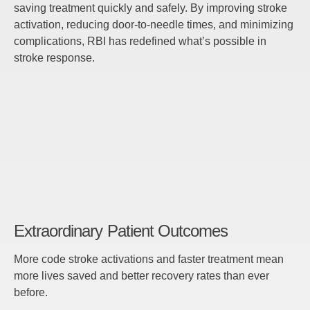
saving treatment quickly and safely. By improving stroke
activation, reducing door-to-needle times, and minimizing
complications, RBI has redefined what’s possible in
stroke response.
Extraordinary Patient Outcomes
More code stroke activations and faster treatment mean
more lives saved and better recovery rates than ever
before.