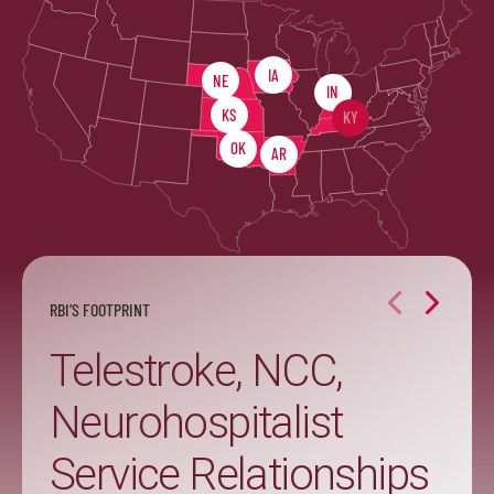
IA
NE
IN
KS
KY
OK
AR
RBI’S FOOTPRINT
Telestroke, NCC,
Neurohospitalist
Service Relationships