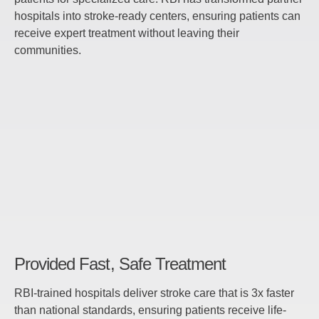
hospitals into stroke-ready centers, ensuring patients can
receive expert treatment without leaving their
communities.
Provided Fast, Safe Treatment
RBI-trained hospitals deliver stroke care that is 3x faster
than national standards, ensuring patients receive life-