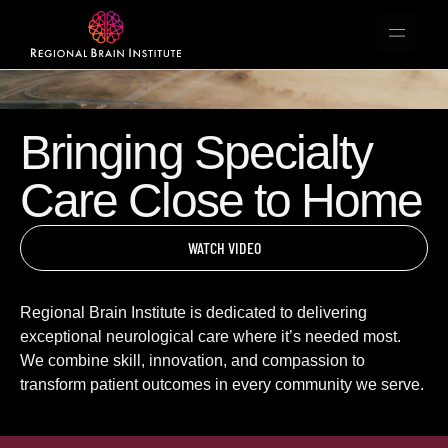
Bringing Specialty
Care Close to Home
WATCH VIDEO
Regional Brain Institute is dedicated to delivering
exceptional neurological care where it’s needed most.
We combine skill, innovation, and compassion to
transform patient outcomes in every community we serve.