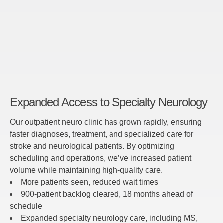
Expanded Access to Specialty Neurology
Our outpatient neuro clinic has grown rapidly, ensuring
faster diagnoses, treatment, and specialized care for
stroke and neurological patients. By optimizing
scheduling and operations, we’ve increased patient
volume while maintaining high-quality care.
More patients seen, reduced wait times
900-patient backlog cleared, 18 months ahead of
schedule
Expanded specialty neurology care, including MS,