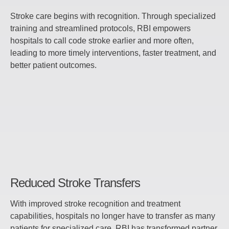
Stroke care begins with recognition. Through specialized
training and streamlined protocols, RBI empowers
hospitals to call code stroke earlier and more often,
leading to more timely interventions, faster treatment, and
better patient outcomes.
Reduced Stroke Transfers
With improved stroke recognition and treatment
capabilities, hospitals no longer have to transfer as many
patients for specialized care. RBI has transformed partner