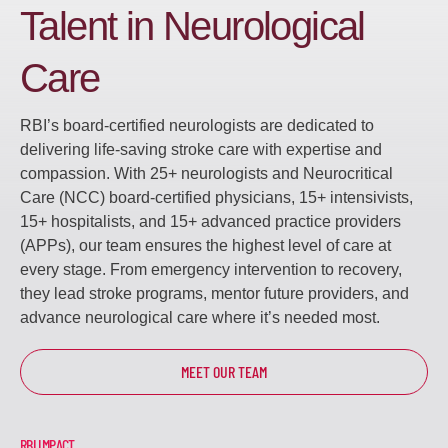
Talent in Neurological
Care
RBI’s board-certified neurologists are dedicated to
delivering life-saving stroke care with expertise and
compassion. With 25+ neurologists and Neurocritical
Care (NCC) board-certified physicians, 15+ intensivists,
15+ hospitalists, and 15+ advanced practice providers
(APPs), our team ensures the highest level of care at
every stage. From emergency intervention to recovery,
they lead stroke programs, mentor future providers, and
advance neurological care where it’s needed most.
MEET OUR TEAM
RBI IMPACT