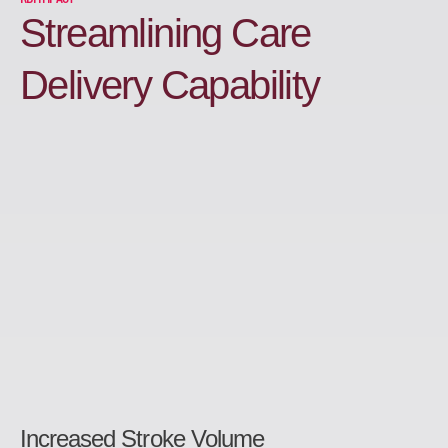
Streamlining Care
Delivery Capability
Increased Stroke Volume