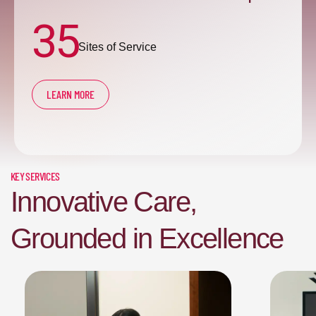
35
Sites of Service
LEARN MORE
KEY SERVICES
Innovative Care,
Grounded in Excellence