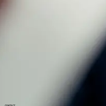
CONTACT