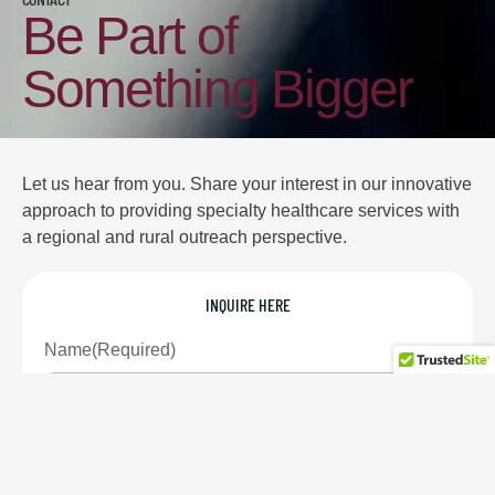
Be Part of
Something Bigger
Let us hear from you. Share your interest in our innovative
approach to providing specialty healthcare services with
a regional and rural outreach perspective.
INQUIRE HERE
Name
(Required)